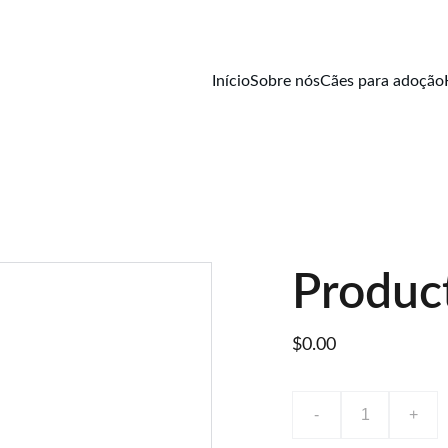
Início
Sobre nós
Cães para adoção
Produc
$0.00
-
+