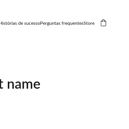
Histórias de sucesso
Perguntas frequentes
Store
t name