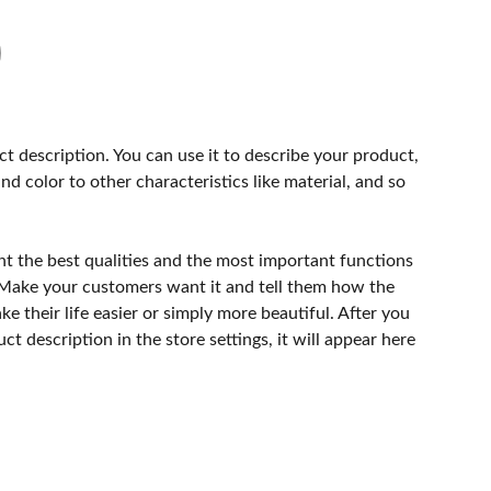
ct description. You can use it to describe your product,
and color to other characteristics like material, and so
ht the best qualities and the most important functions
 Make your customers want it and tell them how the
e their life easier or simply more beautiful. After you
t description in the store settings, it will appear here