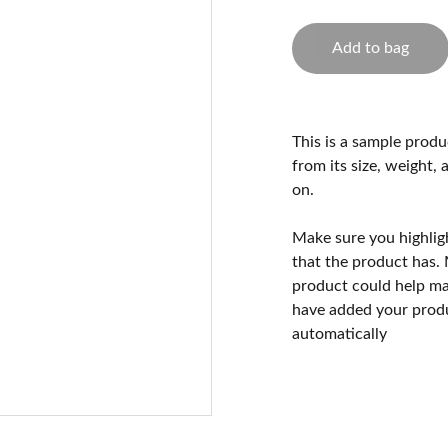
Add to bag
This is a sample produ
from its size, weight, 
on.
Make sure you highlig
that the product has.
product could help mak
have added your produc
automatically