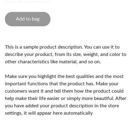
Add to bag
This is a sample product description. You can use it to
describe your product, from its size, weight, and color to
other characteristics like material, and so on.
Make sure you highlight the best qualities and the most
important functions that the product has. Make your
customers want it and tell them how the product could
help make their life easier or simply more beautiful. After
you have added your product description in the store
settings, it will appear here automatically