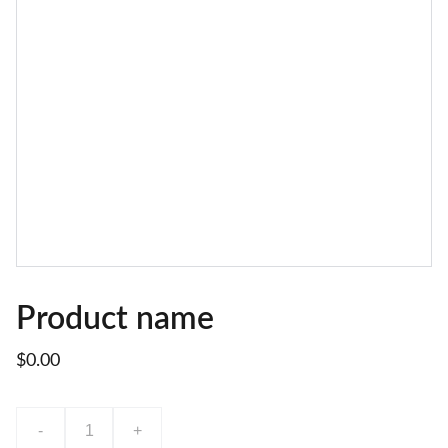
Product name
$0.00
-
+